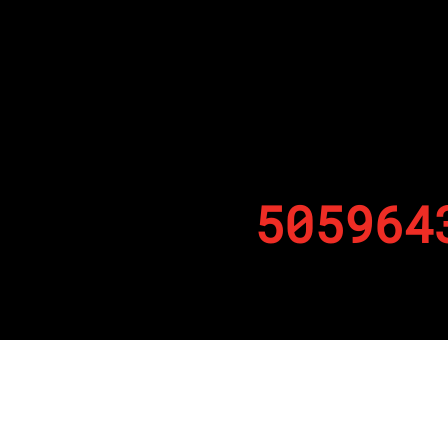
505964
By