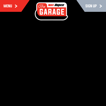
MENU
SIGN UP