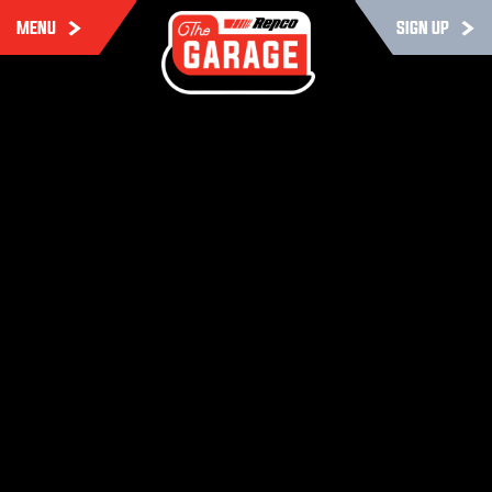
MENU
SIGN UP