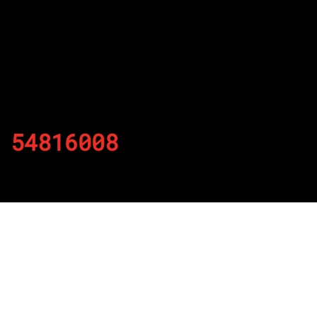
54816008
By
Published on November 25, 2021