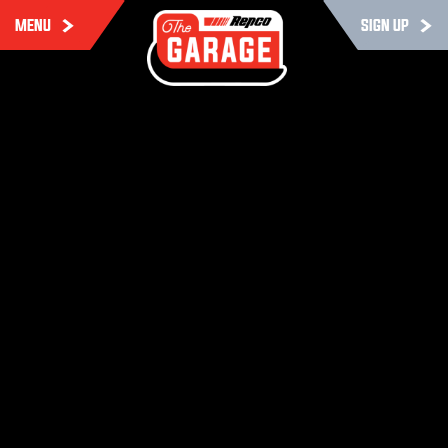
MENU
SIGN UP