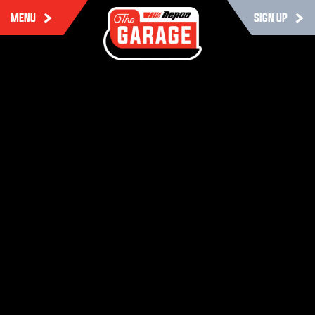
MENU
SIGN UP