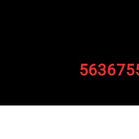
563675
By