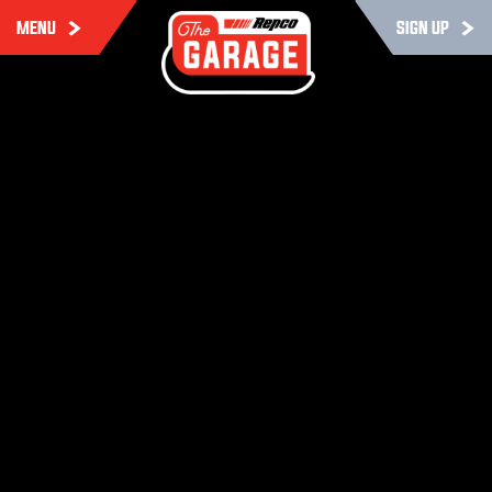
MENU
SIGN UP