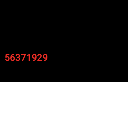
56371929
By
Published on November 22, 2021