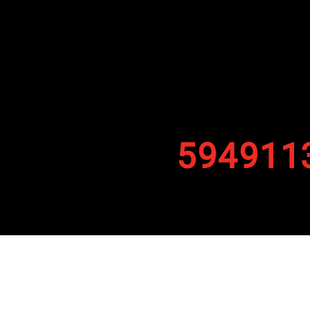
594911
By