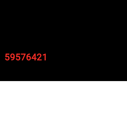
59576421
By
Published on November 1, 2021