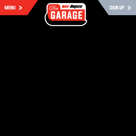
MENU
SIGN UP