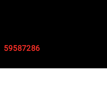
59587286
By
Published on November 2, 2021