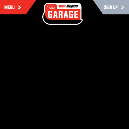
MENU
SIGN UP