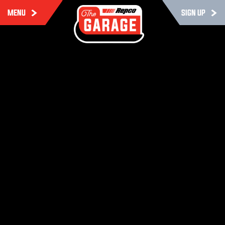
MENU
SIGN UP