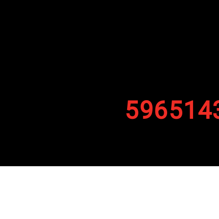
596514
By