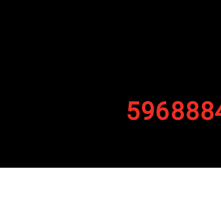
596888
By