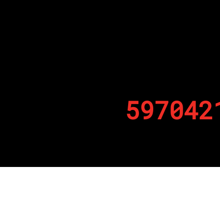
597042
By