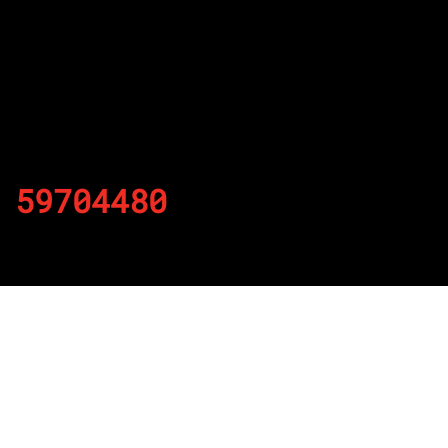
59704480
By
Published on November 22, 2021