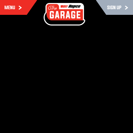
MENU
SIGN UP