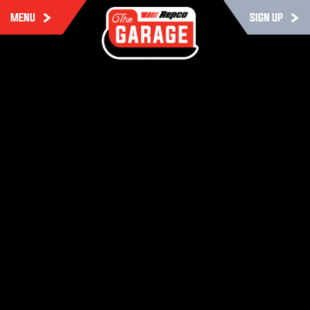
MENU
SIGN UP