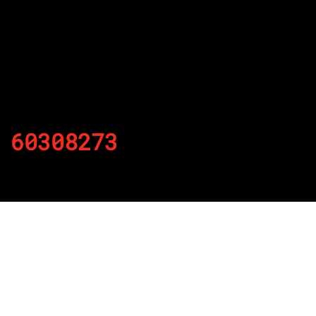
60308273
By
Published on November 20, 2021