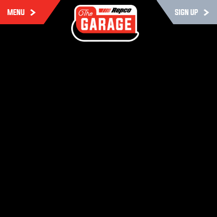
MENU
SIGN UP