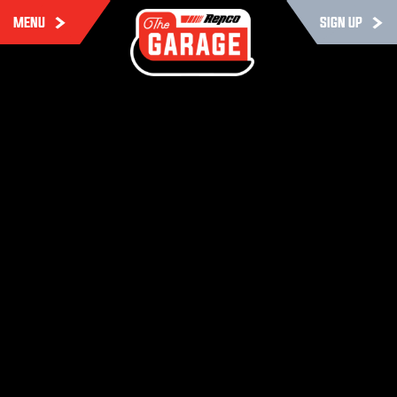
MENU
SIGN UP