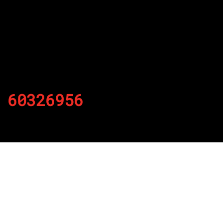
60326956
By
Published on November 18, 2021