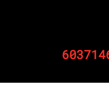
603714
By