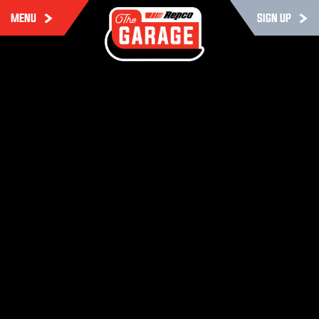
MENU
SIGN UP