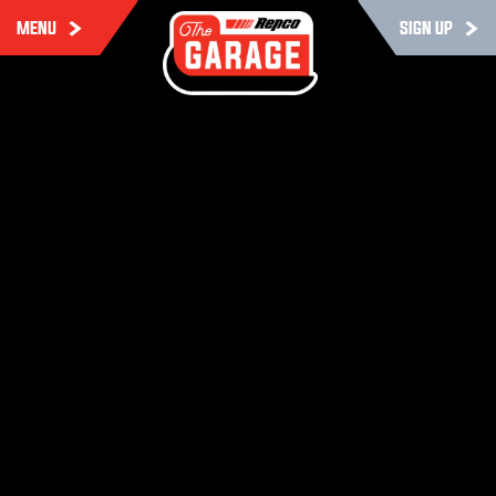
MENU
SIGN UP