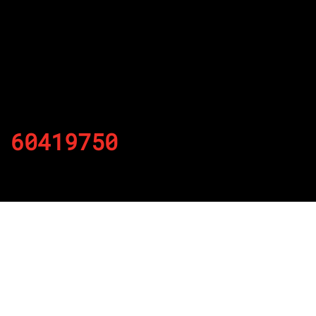
60419750
By
Published on November 20, 2021