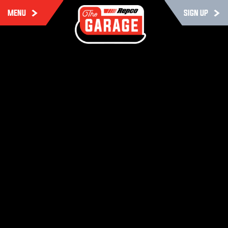
MENU
SIGN UP