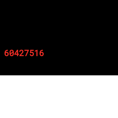
60427516
By
Published on November 20, 2021