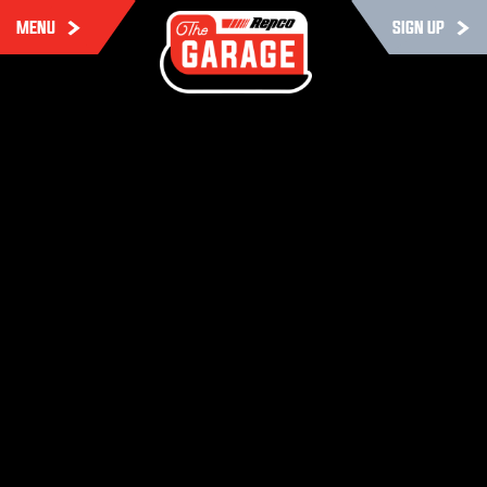
MENU
SIGN UP