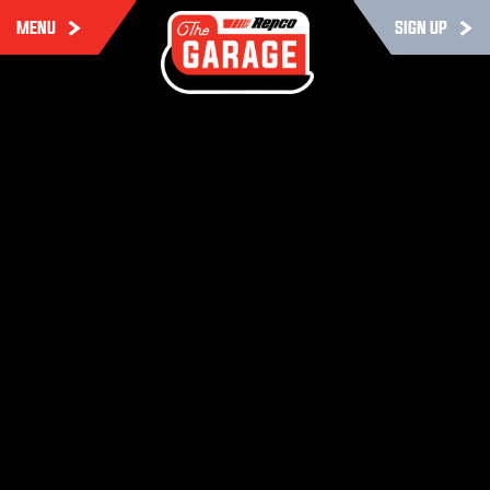
MENU
SIGN UP