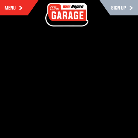
MENU
SIGN UP