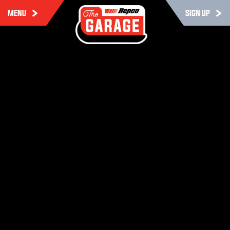
MENU
SIGN UP