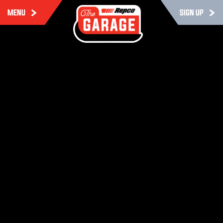
MENU
SIGN UP