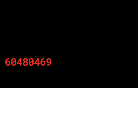
60480469
By
Published on November 21, 2021