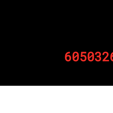
605032
By