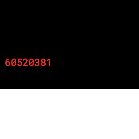
60520381
By
Published on November 22, 2021