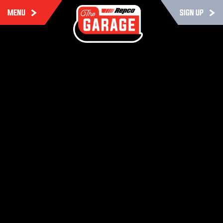
MENU
SIGN UP