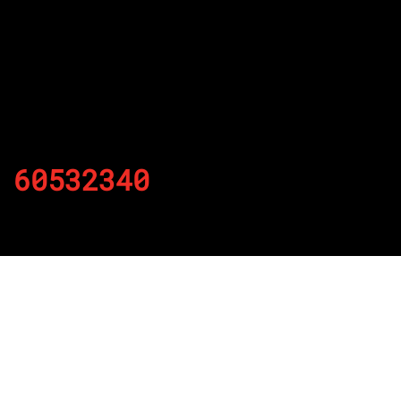
60532340
By
Published on November 22, 2021