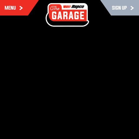
MENU
SIGN UP