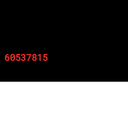
60537815
By
Published on November 29, 2021