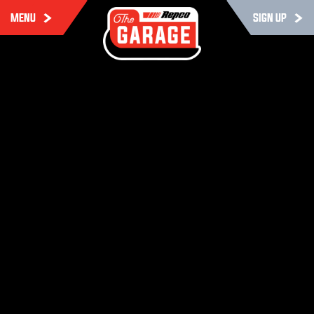
MENU
SIGN UP