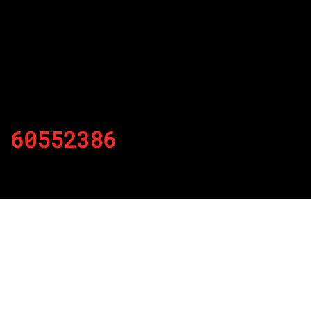
60552386
By
Published on November 23, 2021