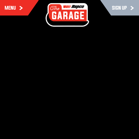
MENU
SIGN UP