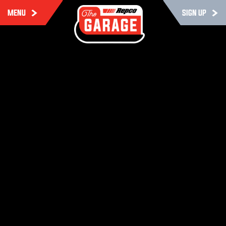
MENU
SIGN UP