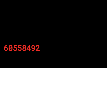
60558492
By
Published on November 23, 2021