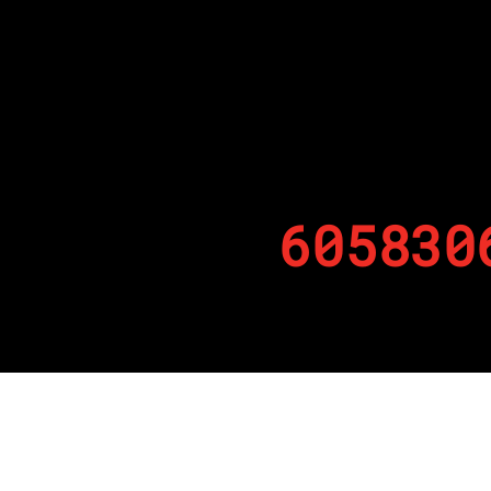
605830
By