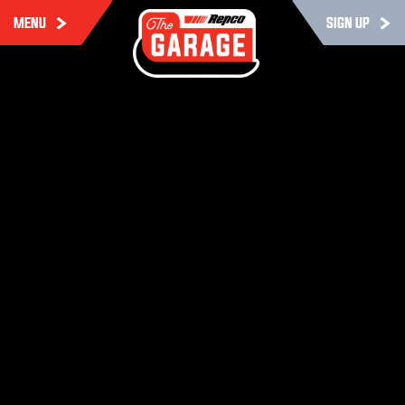
MENU
SIGN UP