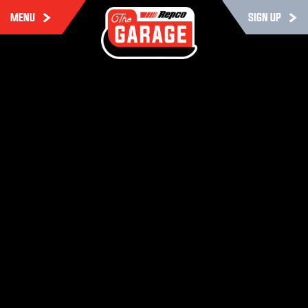
MENU
SIGN UP