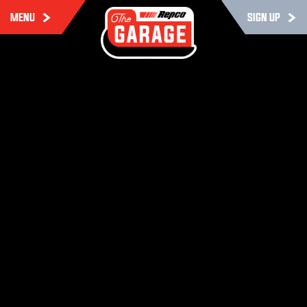
MENU
SIGN UP