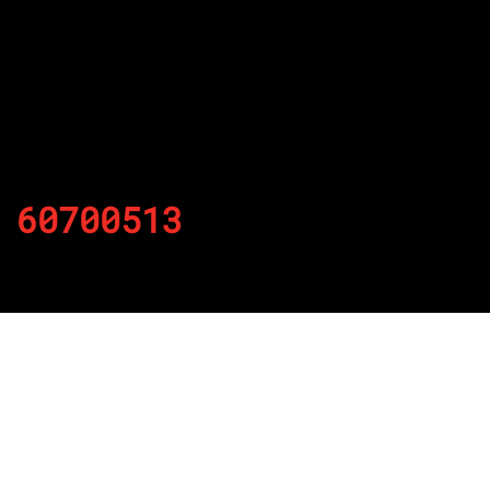
60700513
By
Published on November 25, 2021