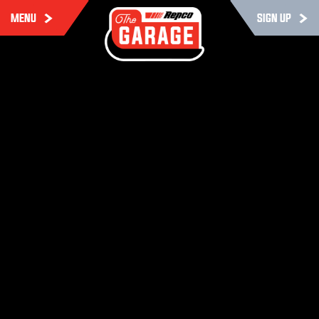
MENU
SIGN UP