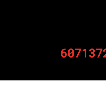
607137
By