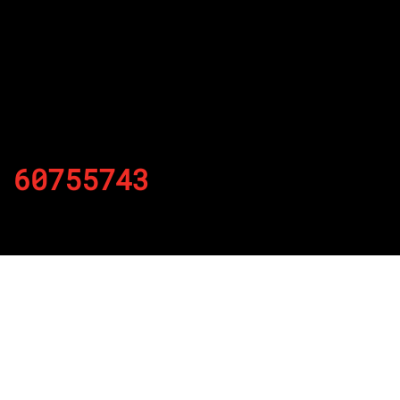
60755743
By
Published on November 26, 2021