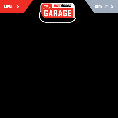
MENU
SIGN UP