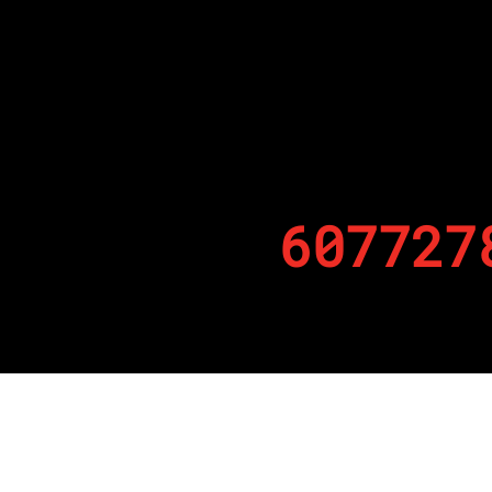
607727
By