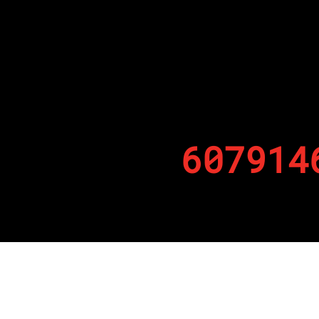
607914
By