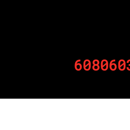
608060
By