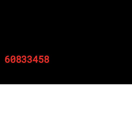
60833458
By
Published on November 28, 2021