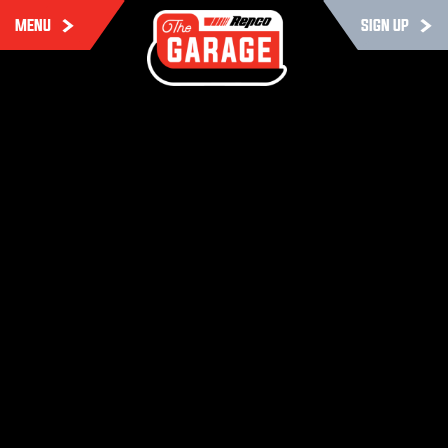
MENU
SIGN UP