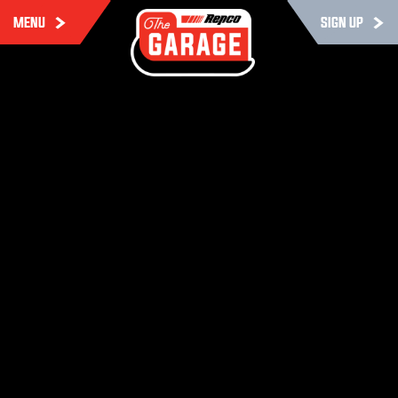
MENU
SIGN UP