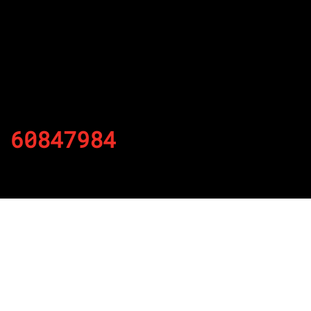
60847984
By
Published on November 28, 2021