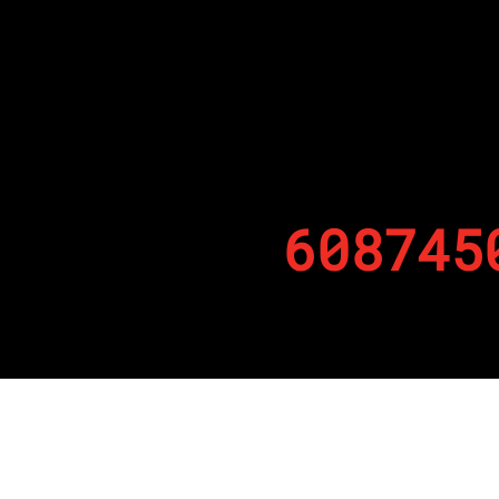
608745
By