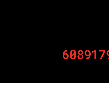
608917
By