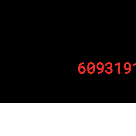
609319
By