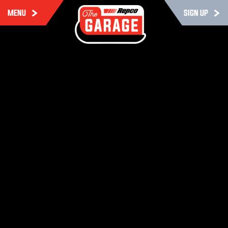
MENU
SIGN UP