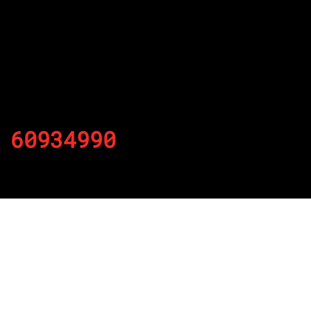
60934990
By
Published on November 29, 2021