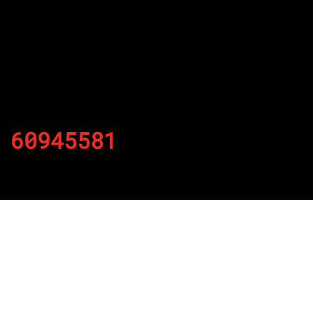
60945581
By
Published on November 30, 2021