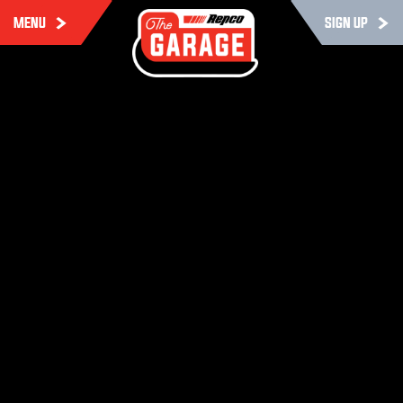
MENU
SIGN UP